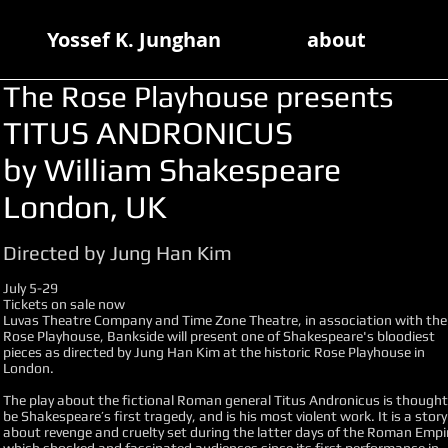
Yossef K. Junghan
about
The Rose Playhouse presents
TITUS ANDRONICUS
by William Shakespeare
London, UK
Directed by Jung Han Kim
July 5-29
Tickets on sale now
Luvas Theatre Company and Time Zone Theatre, in association with the
Rose Playhouse, Bankside will present one of Shakespeare's bloodiest
pieces as directed by Jung Han Kim at the historic Rose Playhouse in
London.
The play about the fictional Roman general Titus Andronicus is thought
be Shakespeare’s first tragedy, and is his most violent work. It is a story
about revenge and cruelty set during the latter days of the Roman Empi