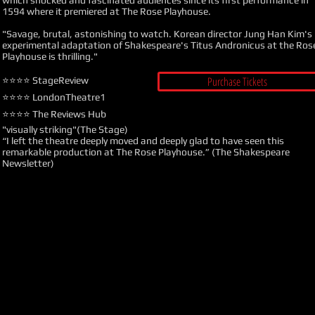
which shocked and fascinated audiences since its first performance in
1594 where it premiered at The Rose Playhouse.
"Savage, brutal, astonishing to watch. Korean director Jung Han Kim's
experimental adaptation of Shakespeare's Titus Andronicus at the Ros
Playhouse is thrilling."
Purchase Tickets
⭐️⭐️⭐️⭐️
StageReview
⭐️⭐️⭐️⭐️ LondonTheatre1
⭐️⭐️⭐️⭐️ The Reviews Hub
"visually striking"(The Stage)
“I left the theatre deeply moved and deeply glad to have seen this
remarkable production at The Rose Playhouse.” (The Shakespeare
Newsletter)