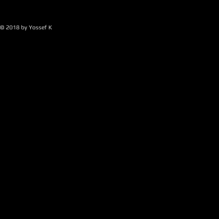
© 2018 by Yossef K