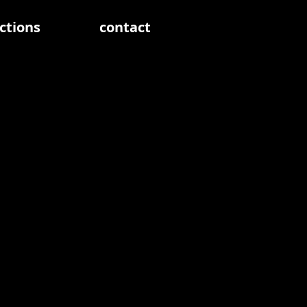
ctions
contact