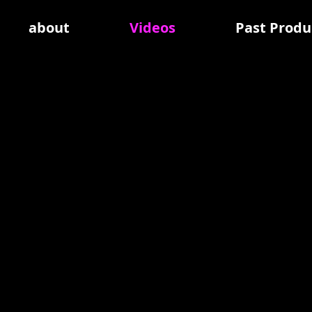
about
Videos
Past Produ