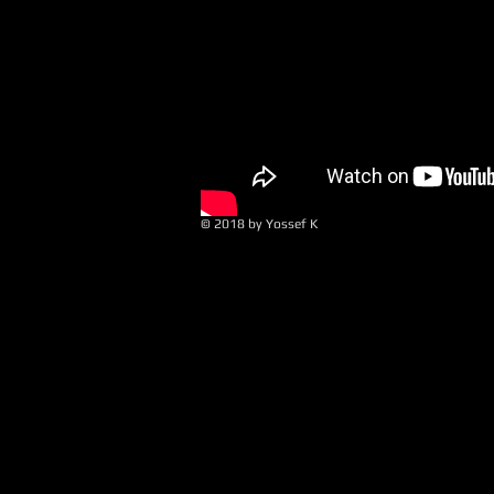
© 2018 by Yossef K