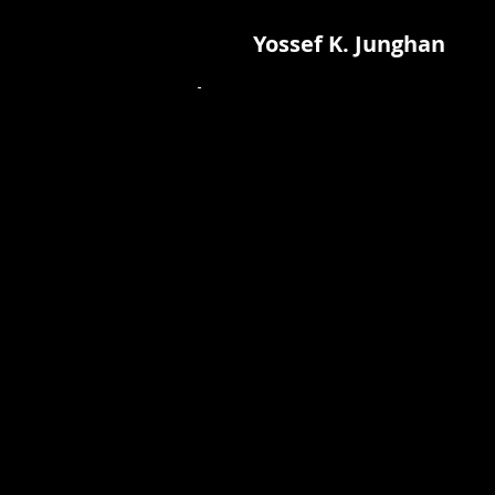
Yossef K. Junghan